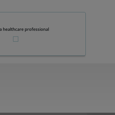
a healthcare professional