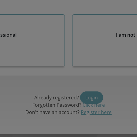
essional
I am not 
Already registered?
Login
Forgotten Password?
Click here
Don't have an account?
Register here