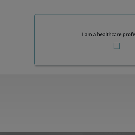
I am a healthcare prof