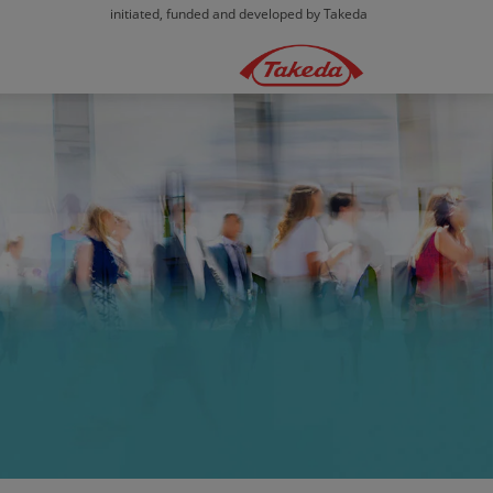
initiated, funded and developed by Takeda