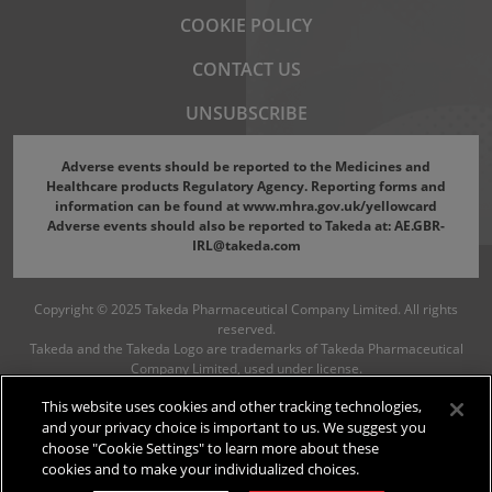
Footer menu
COOKIE POLICY
CONTACT US
UNSUBSCRIBE
Adverse events should be reported to the Medicines and
Healthcare products Regulatory Agency. Reporting forms and
information can be found at
www.mhra.gov.uk/yellowcard
Adverse events should also be reported to Takeda at:
AE.GBR-
IRL@takeda.com
Copyright © 2025 Takeda Pharmaceutical Company Limited. All rights
reserved.
Takeda and the Takeda Logo are trademarks of Takeda Pharmaceutical
Company Limited, used under license.
C-APROM/GB/NS/1630
June 2026
This website uses cookies and other tracking technologies,
and your privacy choice is important to us. We suggest you
choose "Cookie Settings" to learn more about these
cookies and to make your individualized choices.