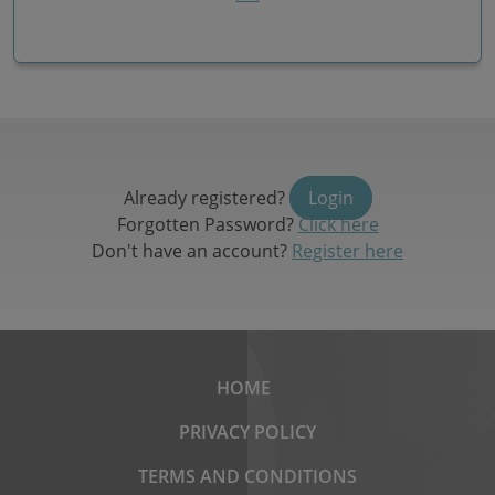
Already registered?
Login
Forgotten Password?
Click here
Don't have an account?
Register here
HOME
PRIVACY POLICY
TERMS AND CONDITIONS