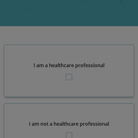
I am a healthcare professional
I am not a healthcare professional