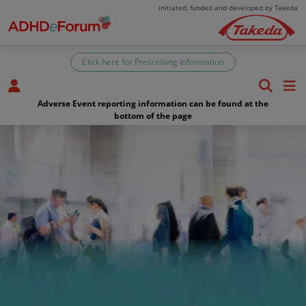
Skip to main content
initiated, funded and developed by Takeda
Click here for Prescribing Information
Adverse Event reporting information can be found at the
bottom of the page