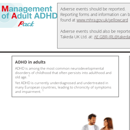
Adverse events should be reported.
Reporting forms and information can 
found at
www.mhra.gov.uk/yellowcard
Adverse events should also be report
Takeda UK Ltd. at:
AE.GBR-IRL@takeda
ADHD in adults
ADHD is among the most common neurodevelopmental
disorders of childhood that often persists into adulthood and
1
old age.
Yet ADHD is currently underdiagnosed and undertreated in
many European countries, leading to chronicity of symptoms
1
and impairment.